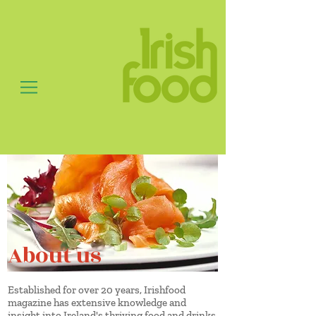
About us
Established for over 20 years, Irishfood
magazine has extensive knowledge and
insight into Ireland's thriving food and drinks