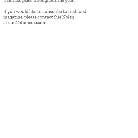
that take place throughout the year.
If you would like to subscribe to Irishfood
magazine, please contact Sue Nolan
at
sue@ifpmedia.com
IFP Media
Units 2, 3 & 4 Castlecourt,
Monkstown Farm
Monkstown, Co Dublin
Tel: +353 1 709 6900
www.ifpmedia.com
Contact
Advertise
About us
Sign up to our ezine
Click here for new issue