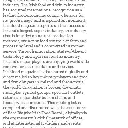
industry. The Irish food and drinks industry
has acquired international recognition as a
leading food-producing country, famous for
its 'green image' and unspoiled environment.
Irishfood magazine reports on the success of
Ireland's largest export industry, an industry
that is founded on natural production
methods, stringent food controls at farm and
processing level and a committed customer
service. Through innovation, state-of-the-art
technology and a passion for the industry,
Ireland's major players are enjoying worldwide
renown for their products and service.
Irishfood magazine is distributed digitally and
direct mailed to key industry players and food
and drink buyers in Ireland and throughout
the world. Circulation is broken down into
multiples, symbol groups, specialist outlets,
caterers, major distribution chains and
foodservice companies. This mailing list is
compiled and distributed with the assistance
of Bord Bia (the Irish Food Board); digitally via
the organisation’s global network of offices,
and at international trade fairs and events