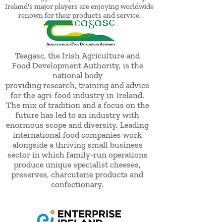
Ireland's major players are enjoying worldwide
renown for their products and service.
Teagasc, the Irish Agriculture and
Food Development Authority, is the
national body
providing research, training and advice
for the agri-food industry in Ireland.
The mix of tradition and a focus on the
future has led to an industry with
enormous scope and diversity. Leading
international food companies work
alongside a thriving small business
sector in which family-run operations
produce unique specialist cheeses,
preserves, charcuterie products and
confectionary.