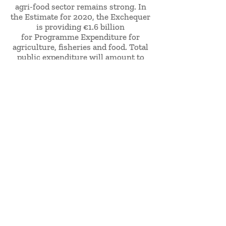
agri-food sector remains strong. In
the Estimate for 2020, the Exchequer
is providing €1.6 billion
for Programme Expenditure for
agriculture, fisheries and food. Total
public expenditure will amount to
over €3 billion when the
department's Vote is combined with
EU funding of €1.5 billion.
Bord Iascaigh Mhara, helps to develop
the Irish Seafood Industry by
providing technical expertise,
business support, funding, training
and promoting responsible
environmental practice. BIM's vision
is to lead the Irish Seafood sector so
that Ireland becomes the international
leader in high-value differentiated