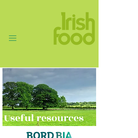
Useful resources