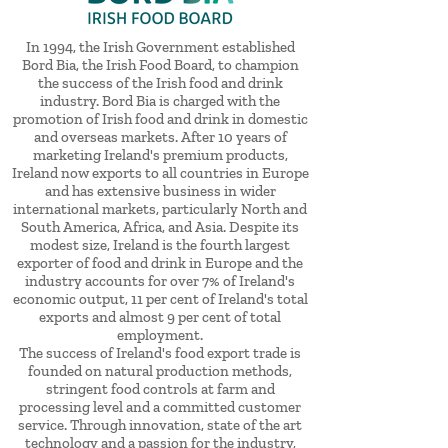
In 1994, the Irish Government established
Bord Bia, the Irish Food Board, to champion
the success of the Irish food and drink
industry. Bord Bia is charged with the
promotion of Irish food and drink in domestic
and overseas markets. After 10 years of
marketing Ireland's premium products,
Ireland now exports to all countries in Europe
and has extensive business in wider
international markets, particularly North and
South America, Africa, and Asia. Despite its
modest size, Ireland is the fourth largest
exporter of food and drink in Europe and the
industry accounts for over 7% of Ireland's
economic output, 11 per cent of Ireland's total
exports and almost 9 per cent of total
employment.
The success of Ireland's food export trade is
founded on natural production methods,
stringent food controls at farm and
processing level and a committed customer
service. Through innovation, state of the art
technology and a passion for the industry,