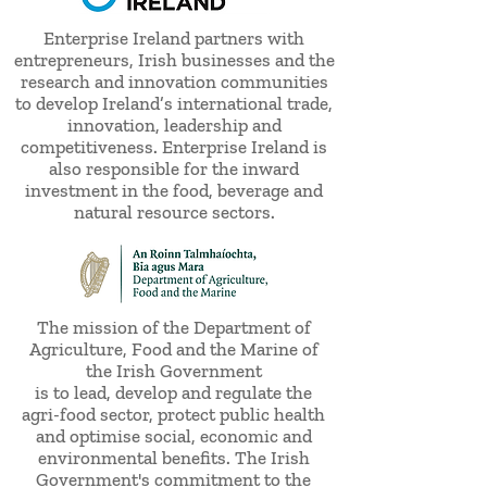
Enterprise Ireland partners with
entrepreneurs, Irish businesses and the
research and innovation communities
to develop Ireland’s international trade,
innovation, leadership and
competitiveness. Enterprise Ireland is
also responsible for the inward
investment in the food, beverage and
natural resource sectors.
The mission of the Department of
Agriculture, Food and the Marine of
the Irish Government
is to lead, develop and regulate the
agri-food sector, protect public health
and optimise social, economic and
environmental benefits. The Irish
Government's commitment to the