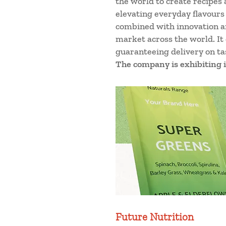
the world to create recipes 
elevating everyday flavours
combined with innovation an
market across the world. It
guaranteeing delivery on tas
The company is exhibiting i
Future Nutrition