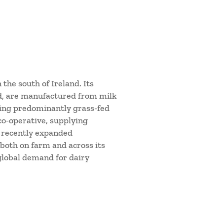
 the south of Ireland. Its
d, are manufactured from milk
sing predominantly grass-fed
co-operative, supplying
e recently expanded
both on farm and across its
 global demand for dairy