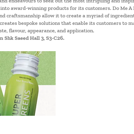
and endeavours to seek out the most intriguing and inspiring
 into award-winning products for its customers. Do Me A F
d craftsmanship allow it to create a myriad of ingredient
 creates bespoke solutions that enable its customers to m
te, flavour, appearance, and application.
n Shk Saeed Hall 3, S3-C26.