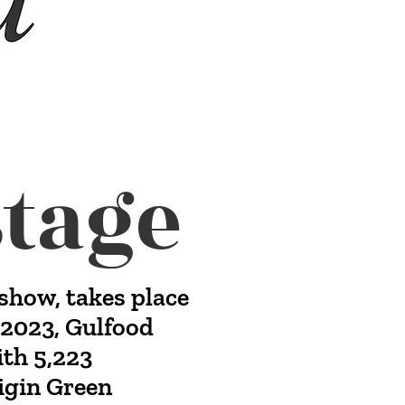
tage
show, takes place
n 2023, Gulfood
ith 5,223
rigin Green