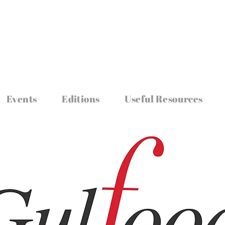
Events
Editions
Useful Resources