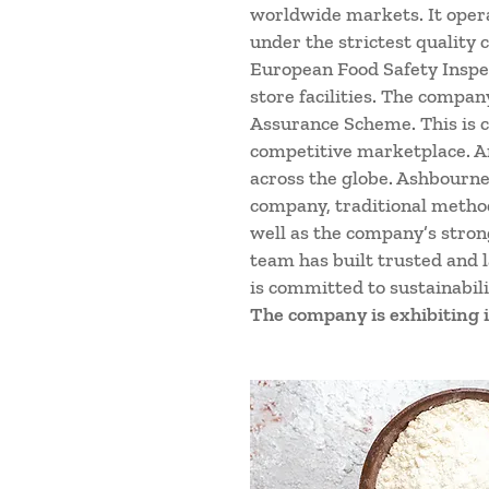
worldwide markets. It opera
under the strictest quality
European Food Safety Inspec
store facilities. The compan
Assurance Scheme. This is c
competitive marketplace. An
across the globe. Ashbourne
company, traditional method
well as the company’s strong
team has built trusted and 
is committed to sustainabil
The company is exhibiting i