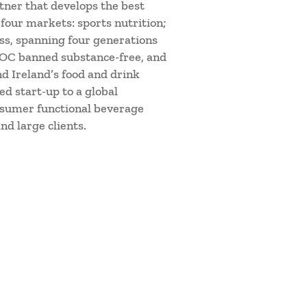
tner that develops the best
four markets: sports nutrition;
ess, spanning four generations
d IOC banned substance-free, and
d Ireland’s food and drink
d start-up to a global
nsumer functional beverage
nd large clients.