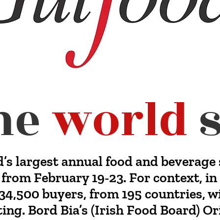
he
world
s
d’s largest annual food and beverage 
 from February 19-23. For context, i
34,500 buyers, from 195 countries, w
ing. Bord Bia’s (Irish Food Board) O