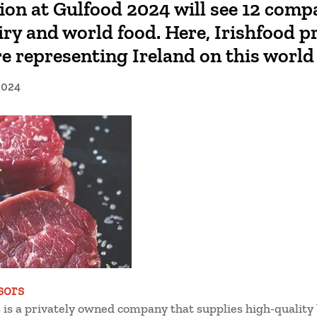
tion at Gulfood 2024 will see 12 comp
iry and world food. Here, Irishfood pr
e representing Ireland on this world
2024
sors
is a privately owned company that supplies high-quality 