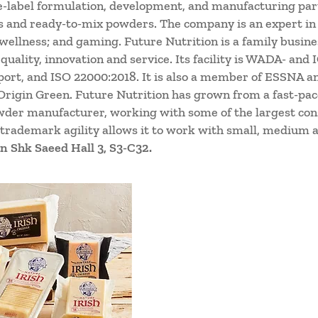
te-label formulation, development, and manufacturing par
s and ready-to-mix powders. The company is an expert in 
 wellness; and gaming. Future Nutrition is a family busin
 quality, innovation and service. Its facility is WADA- an
port, and ISO 22000:2018. It is also a member of ESSNA an
rigin Green. Future Nutrition has grown from a fast-pace
wder manufacturer, working with some of the largest co
 trademark agility allows it to work with small, medium a
n Shk Saeed Hall 3, S3-C32.