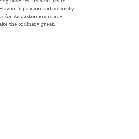
 flavours. Its skill lies in
lavour’s passion and curiosity,
s for its customers in any
ake the ordinary great,