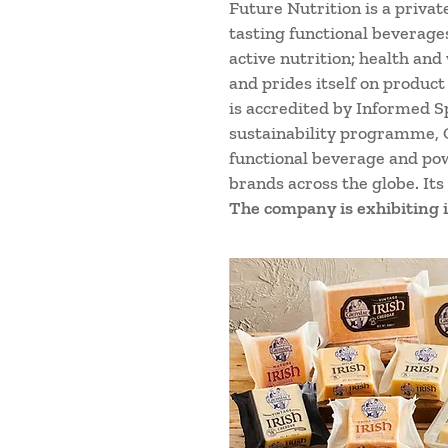
Future Nutrition is a priva
tasting functional beverage
active nutrition; health and
and prides itself on product
is accredited by Informed S
sustainability programme, O
functional beverage and po
brands across the globe. Its
The company is exhibiting i