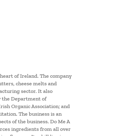
 heart of Ireland. The company
utters, cheese melts and
cturing sector. It also
y the Department of
 Irish Organic Association; and
tation. The business is an
ects of the business. Do Me A
rces ingredients from all over