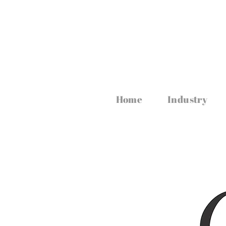
www.irishfoodmagazine.com
Home
Industry