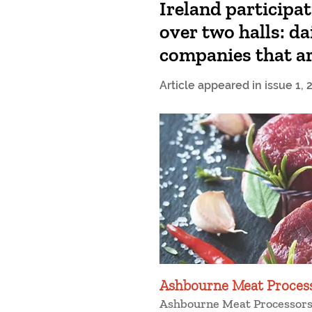
Ireland participa
over two halls: da
companies that ar
Article appeared in issue 1, 
Ashbourne Meat Proces
Ashbourne Meat Processors 