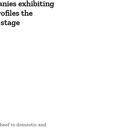
anies exhibiting
ofiles the
 stage
beef to domestic and