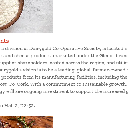
ents
a division of Dairygold Co-Operative Society, is located in
s and cheese products, marketed under the Glenor bran
upplier shareholders located across the region, and utili
irygold’s vision is to be a leading, global, farmer-owned 
l products from its manufacturing facilities, including th
ow, Co. Cork. With a commitment to sustainable growth, 
tegy will see ongoing investment to support the increased
n Hall 2, D2-52.