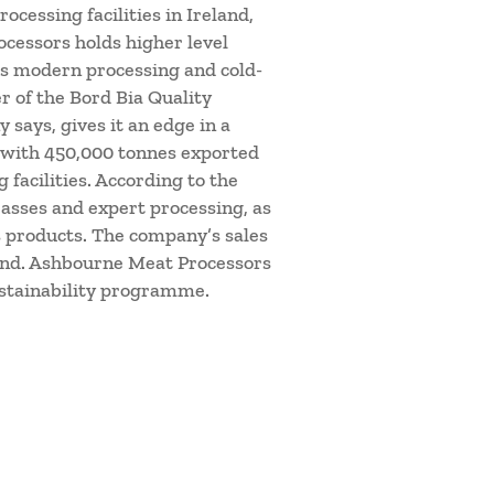
cessing facilities in Ireland,
cessors holds higher level
as modern processing and cold-
er of the Bord Bia Quality
says, gives it an edge in a
, with 450,000 tonnes exported
facilities. According to the
asses and expert processing, as
ts products. The company’s sales
yond. Ashbourne Meat Processors
ustainability programme.