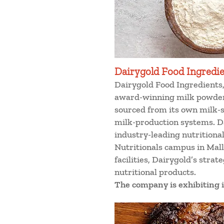
Dairygold Food Ingredi
Dairygold Food Ingredients, 
award-winning milk powder
sourced from its own milk-s
milk-production systems. Da
industry-leading nutritiona
Nutritionals campus in Mall
facilities, Dairygold’s stra
nutritional products.
The company is exhibiting i