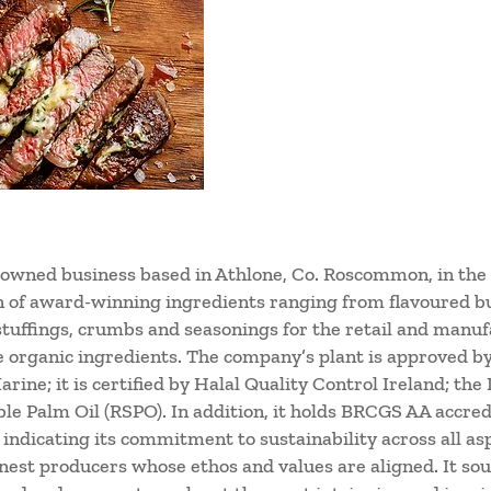
-owned business based in Athlone, Co. Roscommon, in the
on of award-winning ingredients ranging from flavoured b
 stuffings, crumbs and seasonings for the retail and manufa
e organic ingredients. The company’s plant is approved b
rine; it is certified by Halal Quality Control Ireland; the
le Palm Oil (RSPO). In addition, it holds BRCGS AA accredi
ndicating its commitment to sustainability across all asp
inest producers whose ethos and values are aligned. It sou