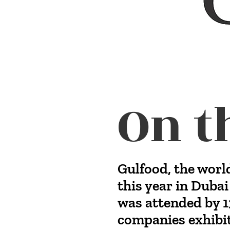
On t
Gulfood, the worl
this year in Dubai
was attended by 1
companies exhibit