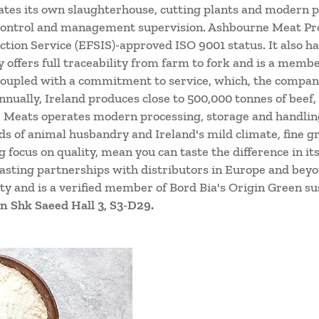
tes its own slaughterhouse, cutting plants and modern pro
 control and management supervision. Ashbourne Meat Pro
tion Service (EFSIS)-approved ISO 9001 status. It also h
y offers full traceability from farm to fork and is a memb
oupled with a commitment to service, which, the company 
nually, Ireland produces close to 500,000 tonnes of beef
 Meats operates modern processing, storage and handling 
s of animal husbandry and Ireland's mild climate, fine gr
 focus on quality, mean you can taste the difference in i
lasting partnerships with distributors in Europe and be
ity and is a verified member of Bord Bia's Origin Green s
n Shk Saeed Hall 3, S3-D29.