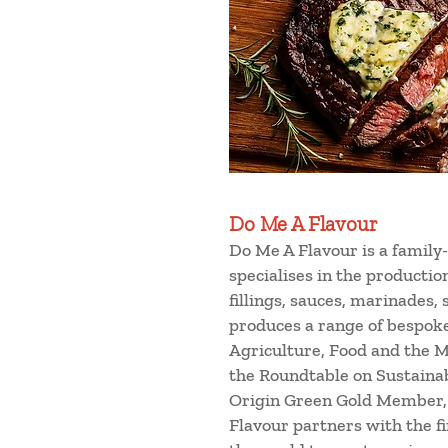
Do Me A Flavour
Do Me A Flavour is a family
specialises in the producti
fillings, sauces, marinades,
produces a range of bespok
Agriculture, Food and the Ma
the Roundtable on Sustainab
Origin Green Gold Member, i
Flavour partners with the f