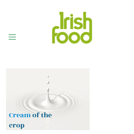
Cream
of the
crop