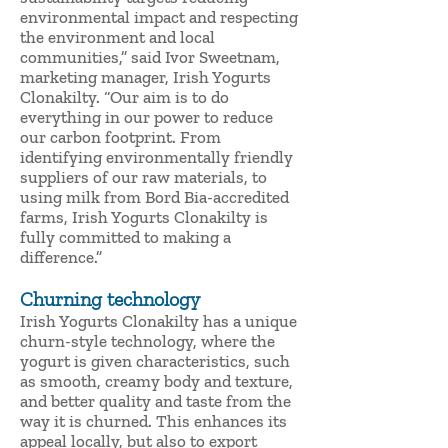
environmental impact and respecting
the environment and local
communities,” said Ivor Sweetnam,
marketing manager, Irish Yogurts
Clonakilty. “Our aim is to do
everything in our power to reduce
our carbon footprint. From
identifying environmentally friendly
suppliers of our raw materials, to
using milk from Bord Bia-accredited
farms, Irish Yogurts Clonakilty is
fully committed to making a
difference.”
Churning technology
Irish Yogurts Clonakilty has a unique
churn-style technology, where the
yogurt is given characteristics, such
as smooth, creamy body and texture,
and better quality and taste from the
way it is churned. This enhances its
appeal locally, but also to export