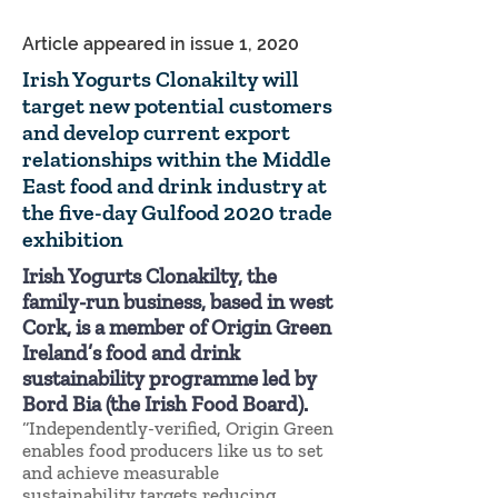
Article appeared in issue 1, 2020
Irish Yogurts Clonakilty will
target new potential customers
and develop current export
relationships within the Middle
East food and drink industry at
the five-day Gulfood 2020 trade
exhibition
Irish Yogurts Clonakilty, the
family-run business, based in west
Cork, is a member of Origin Green
Ireland’s food and drink
sustainability programme led by
Bord Bia (the Irish Food Board).
“Independently-verified, Origin Green
enables food producers like us to set
and achieve measurable
sustainability targets reducing