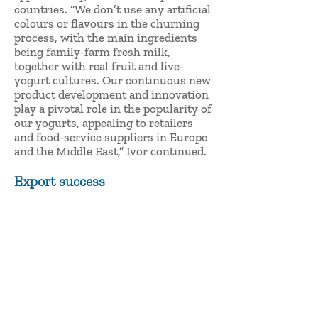
countries. “We don’t use any artificial
colours or flavours in the churning
process, with the main ingredients
being family-farm fresh milk,
together with real fruit and live-
yogurt cultures. Our continuous new
product development and innovation
play a pivotal role in the popularity of
our yogurts, appealing to retailers
and food-service suppliers in Europe
and the Middle East,” Ivor continued.
Export success
“Irish Yogurts Clonakilty currently
exports to the UK market supplying
Sainsbury’s, Morrison’s and Aldi UK
and we also export and deliver yogurt
into the German market.
“The Gulfood 2020 event will be a
key platform for Irish Yogurts
Clonakilty to grow this business. We
have great experience of the Middle