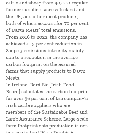
cattle and sheep from 40,000 regular
farmer suppliers across Ireland and
the UK, and other meat products,
both of which account for 70 per cent
of Dawn Meats’ total emissions.
From 2016 to 2022, the company has
achieved a 15 per cent reduction in
Scope 3 emissions intensity mainly
due to a reduction in the average
carbon footprint on the assured
farms that supply products to Dawn
Meats.
In Ireland, Bord Bia [Irish Food
Board] calculates the carbon footprint
for over 96 per cent of the company’s
Irish cattle suppliers who are
members of the Sustainable Beef and
Lamb Assurance Scheme. Large-scale
farm footprint data production is not
in place in the UK, so Dunbia is