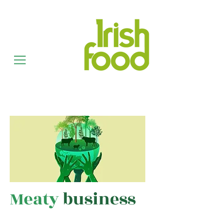
Meaty
business