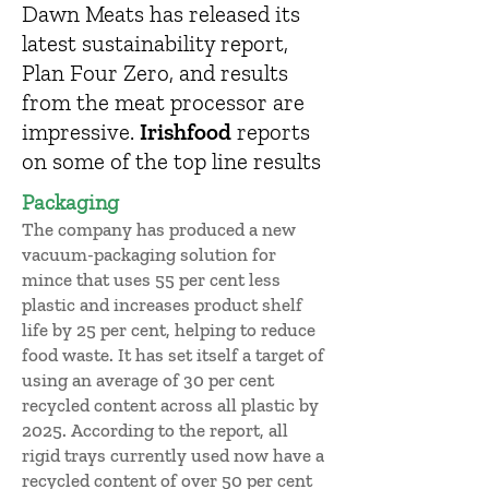
Dawn Meats has released its
latest sustainability report,
Plan Four Zero, and results
from the meat processor are
impressive.
Irishfood
reports
on some of the top line results
Packaging
The company has produced a new
vacuum-packaging solution for
mince that uses 55 per cent less
plastic and increases product shelf
life by 25 per cent, helping to reduce
food waste. It has set itself a target of
using an average of 30 per cent
recycled content across all plastic by
2025. According to the report, all
rigid trays currently used now have a
recycled content of over 50 per cent