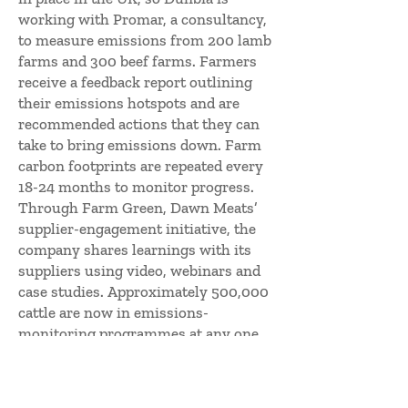
working with Promar, a consultancy,
to measure emissions from 200 lamb
farms and 300 beef farms. Farmers
receive a feedback report outlining
their emissions hotspots and are
recommended actions that they can
take to bring emissions down. Farm
carbon footprints are repeated every
18-24 months to monitor progress.
Through Farm Green, Dawn Meats’
supplier-engagement initiative, the
company shares learnings with its
suppliers using video, webinars and
case studies. Approximately 500,000
cattle are now in emissions-
monitoring programmes at any one
time, which is 49 per cent of Dawn
Meats’ cattle supply. A total of 5,000
farmers have been reached through