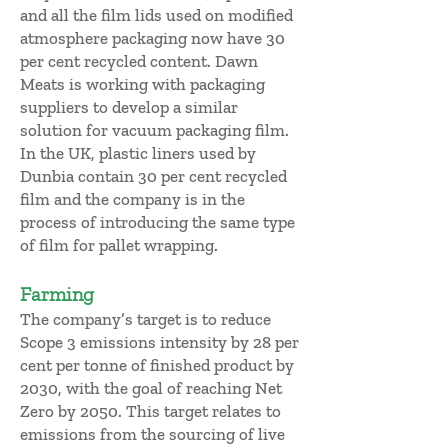
and all the film lids used on modified
atmosphere packaging now have 30
per cent recycled content. Dawn
Meats is working with packaging
suppliers to develop a similar
solution for vacuum packaging film.
In the UK, plastic liners used by
Dunbia contain 30 per cent recycled
film and the company is in the
process of introducing the same type
of film for pallet wrapping.
Farming
The company’s target is to reduce
Scope 3 emissions intensity by 28 per
cent per tonne of finished product by
2030, with the goal of reaching Net
Zero by 2050. This target relates to
emissions from the sourcing of live