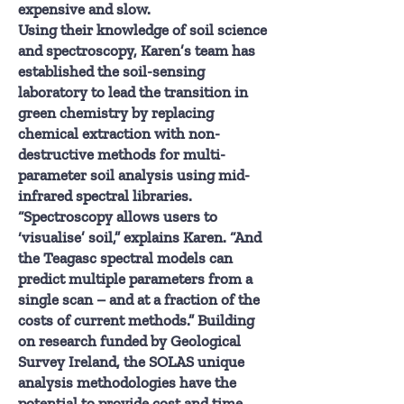
expensive and slow.
Using their knowledge of soil science
and spectroscopy, Karen’s team has
established the soil-sensing
laboratory to lead the transition in
green chemistry by replacing
chemical extraction with non-
destructive methods for multi-
parameter soil analysis using mid-
infrared spectral libraries.
“Spectroscopy allows users to
‘visualise’ soil,” explains Karen. “And
the Teagasc spectral models can
predict multiple parameters from a
single scan – and at a fraction of the
costs of current methods.” Building
on research funded by Geological
Survey Ireland, the SOLAS unique
analysis methodologies have the
potential to provide cost and time