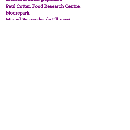
Paul Cotter, Food Research Centre,
Moorepark
Miguel Fernandez de Ullivarri,
University College Cork
Paul Cotter from Teagasc’s Food
Research Centre is a world-renowned
leader in microbiome research,
focussing on food chain
microbiomes, especially fermented
foods, and their health impacts. Paul
and Miguel Fernandez de Ullivarri,
University College Cork senior post-
doctoral researcher at APC
Microbiome, have developed novel
anti-infective therapies, including
antimicrobial peptides as safe
therapeutics to fight antimicrobial
resistance and diverse infectious
diseases such as