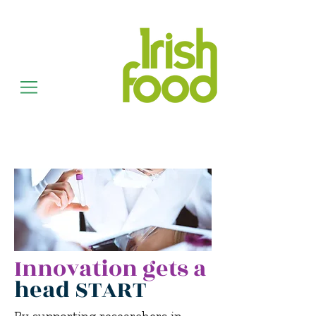
Innovation gets a
head START