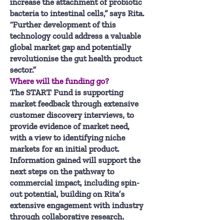
increase the attachment of probiotic
bacteria to intestinal cells,” says Rita.
“Further development of this
technology could address a valuable
global market gap and potentially
revolutionise the gut health product
sector.”
Where will the funding go?
The START Fund is supporting
market feedback through extensive
customer discovery interviews, to
provide evidence of market need,
with a view to identifying niche
markets for an initial product.
Information gained will support the
next steps on the pathway to
commercial impact, including spin-
out potential, building on Rita’s
extensive engagement with industry
through collaborative research.