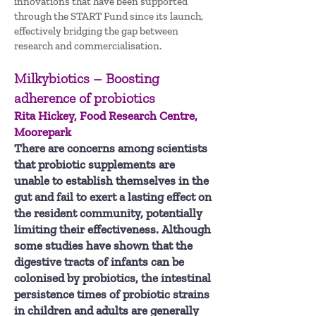
innovations that have been supported
through the START Fund since its launch,
effectively bridging the gap between
research and commercialisation.
Milkybiotics – Boosting
adherence of probiotics
Rita Hickey, Food Research Centre,
Moorepark
There are concerns among scientists
that probiotic supplements are
unable to establish themselves in the
gut and fail to exert a lasting effect on
the resident community, potentially
limiting their effectiveness. Although
some studies have shown that the
digestive tracts of infants can be
colonised by probiotics, the intestinal
persistence times of probiotic strains
in children and adults are generally