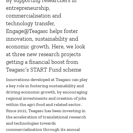
By supporting researchers in
entrepreneurship,
commercialisation and
technology transfer,
Engage@Teagasc helps foster
innovation, sustainability and
economic growth. Here, we look
at three new research projects
getting a financial boost from
Teagasc’s START Fund scheme
Innovations developed at Teagasc can play
a key role in fostering sustainability and
driving economic growth, by encouraging
regional investments and creation of jobs
within the agri-food and related sector.
Since 2021, Teagasc has been investing in
the acceleration of translational research
and technologies towards
commercialisation through its annual