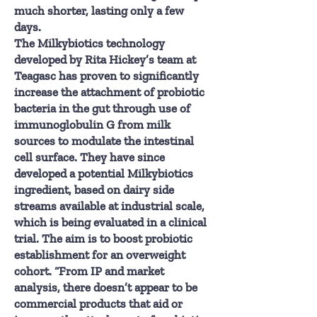
much shorter, lasting only a few
days.
The Milkybiotics technology
developed by Rita Hickey’s team at
Teagasc has proven to significantly
increase the attachment of probiotic
bacteria in the gut through use of
immunoglobulin G from milk
sources to modulate the intestinal
cell surface. They have since
developed a potential Milkybiotics
ingredient, based on dairy side
streams available at industrial scale,
which is being evaluated in a clinical
trial. The aim is to boost probiotic
establishment for an overweight
cohort. “From IP and market
analysis, there doesn’t appear to be
commercial products that aid or