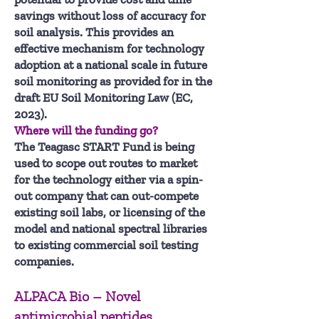
savings without loss of accuracy for
soil analysis. This provides an
effective mechanism for technology
adoption at a national scale in future
soil monitoring as provided for in the
draft EU Soil Monitoring Law (EC,
2023).
Where will the funding go?
The Teagasc START Fund is being
used to scope out routes to market
for the technology either via a spin-
out company that can out-compete
existing soil labs, or licensing of the
model and national spectral libraries
to existing commercial soil testing
companies.
ALPACA Bio – Novel
antimicrobial peptides