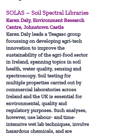
SOLAS – Soil Spectral Libraries
Karen Daly, Environment Research
Centre, Johnstown Castle
Karen Daly leads a Teagasc group
focussing on developing agri-tech
innovation to improve the
sustainability of the agri-food sector
in Ireland, spanning topics in soil
health, water quality, sensing and
spectroscopy. Soil testing for
multiple properties carried out by
commercial laboratories across
Ireland and the UK is essential for
environmental, quality and
regulatory purposes. Such analyses,
however, use labour- and time-
intensive wet lab techniques, involve
hazardous chemicals, and are