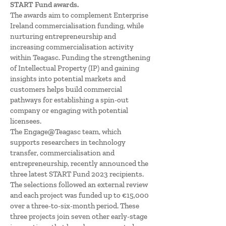
START Fund awards.
The awards aim to complement Enterprise
Ireland commercialisation funding, while
nurturing entrepreneurship and
increasing commercialisation activity
within Teagasc. Funding the strengthening
of Intellectual Property (IP) and gaining
insights into potential markets and
customers helps build commercial
pathways for establishing a spin-out
company or engaging with potential
licensees.
The Engage@Teagasc team, which
supports researchers in technology
transfer, commercialisation and
entrepreneurship, recently announced the
three latest START Fund 2023 recipients.
The selections followed an external review
and each project was funded up to €15,000
over a three-to-six-month period. These
three projects join seven other early-stage