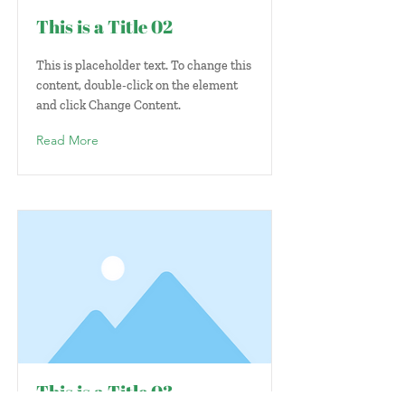
This is a Title 02
This is placeholder text. To change this
content, double-click on the element
and click Change Content.
Read More
This is a Title 03