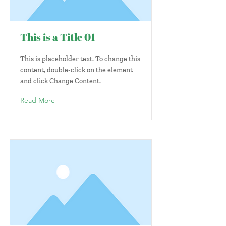
This is a Title 01
This is placeholder text. To change this
content, double-click on the element
and click Change Content.
Read More