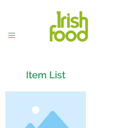
Item List